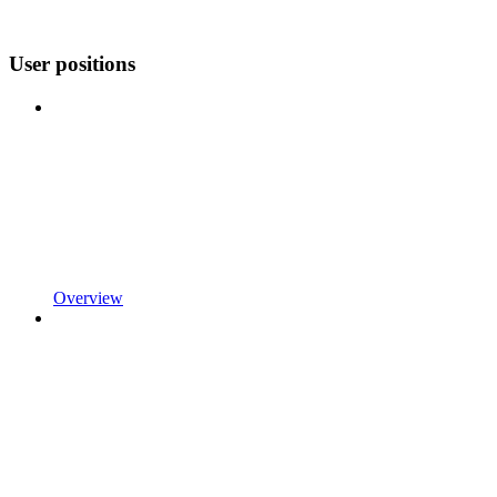
User positions
Overview