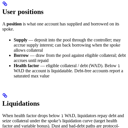
User positions
A
position
is what one account has supplied and borrowed on its
spoke.
Supply
— deposit into the pool through the controller; may
accrue supply interest; can back borrowing when the spoke
allows collateral
Borrow
— draw from the pool against eligible collateral; debt
accrues until repaid
Health factor
— eligible collateral / debt (WAD). Below
1
WAD the account is liquidatable. Debt-free accounts report a
saturated max value
Liquidations
When health factor drops below
WAD, liquidators repay debt and
1
seize collateral under the spoke’s liquidation curve (target health
factor and variable bonus). Dust and bad-debt paths are protocol-