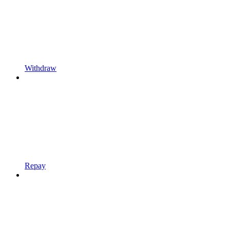
Withdraw
Repay