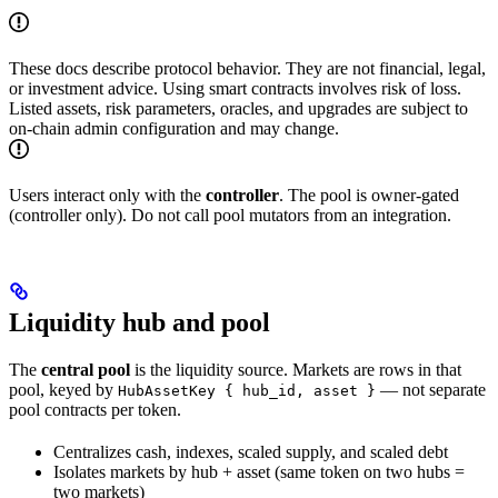
These docs describe protocol behavior. They are not financial, legal,
or investment advice. Using smart contracts involves risk of loss.
Listed assets, risk parameters, oracles, and upgrades are subject to
on-chain admin configuration and may change.
Users interact only with the
controller
. The pool is owner-gated
(controller only). Do not call pool mutators from an integration.
Liquidity hub and pool
The
central pool
is the liquidity source. Markets are rows in that
pool, keyed by
— not separate
HubAssetKey { hub_id, asset }
pool contracts per token.
Centralizes cash, indexes, scaled supply, and scaled debt
Isolates markets by hub + asset (same token on two hubs =
two markets)