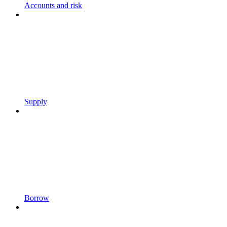
Accounts and risk
Supply
Borrow