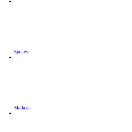
Spokes
Markets