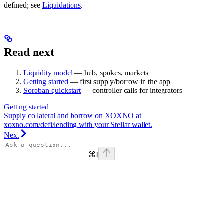
defined; see
Liquidations
.
Read next
Liquidity model
— hub, spokes, markets
Getting started
— first supply/borrow in the app
Soroban quickstart
— controller calls for integrators
Getting started
Supply collateral and borrow on XOXNO at
xoxno.com/defi/lending with your Stellar wallet.
Next
⌘
I