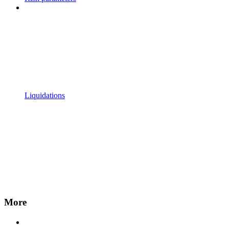
Liquidations
More