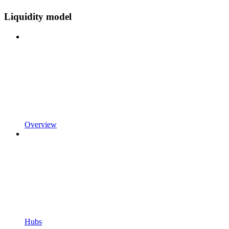
Liquidity model
Overview
Hubs