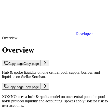
Developers
Overview
Overview
Copy page
Copy page
Hub & spoke liquidity on one central pool: supply, borrow, and
liquidate on Stellar Soroban.
Copy page
Copy page
XOXNO uses a
hub & spoke
model on one central pool: the pool
holds protocol liquidity and accounting; spokes apply isolated risk to
user accounts.