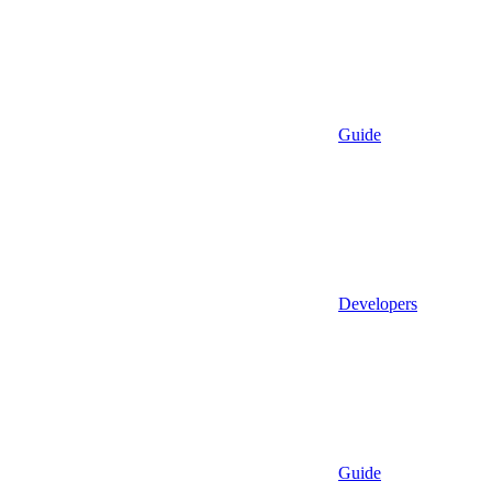
Guide
Developers
Guide