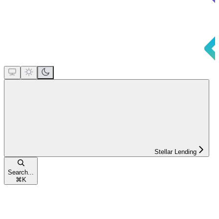
Stellar Lending
Search...
⌘
K