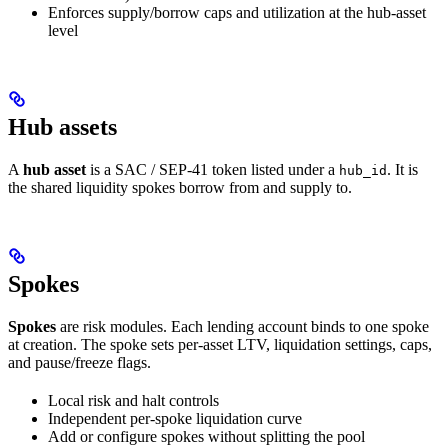
Enforces supply/borrow caps and utilization at the hub-asset
level
Hub assets
A
hub asset
is a SAC / SEP-41 token listed under a
. It is
hub_id
the shared liquidity spokes borrow from and supply to.
Spokes
Spokes
are risk modules. Each lending account binds to one spoke
at creation. The spoke sets per-asset LTV, liquidation settings, caps,
and pause/freeze flags.
Local risk and halt controls
Independent per-spoke liquidation curve
Add or configure spokes without splitting the pool