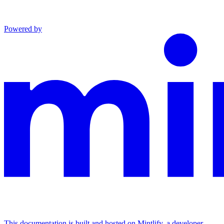
Powered by
This documentation is built and hosted on Mintlify, a developer