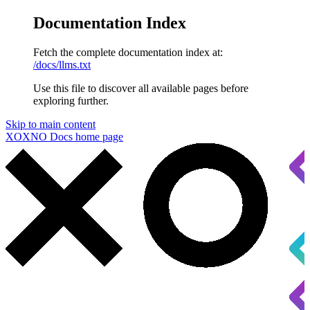
Documentation Index
Fetch the complete documentation index at:
/docs/llms.txt
Use this file to discover all available pages before
exploring further.
Skip to main content
XOXNO Docs
home page