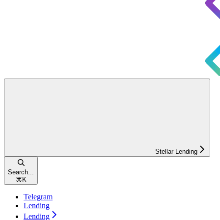
Stellar Lending
Search...
⌘
K
Telegram
Lending
Lending