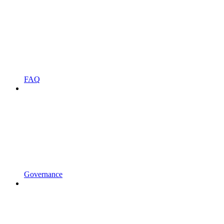
FAQ
Governance