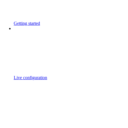
Getting started
Live configuration