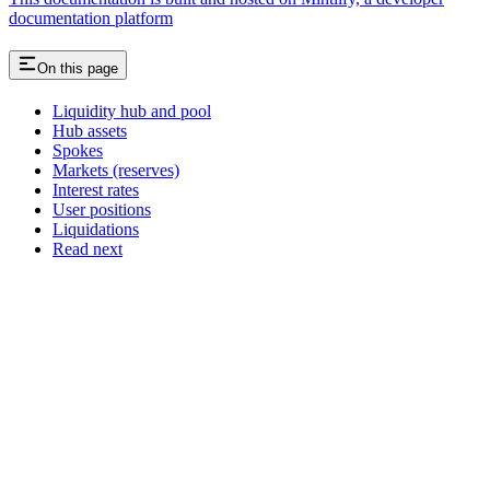
documentation platform
On this page
Liquidity hub and pool
Hub assets
Spokes
Markets (reserves)
Interest rates
User positions
Liquidations
Read next