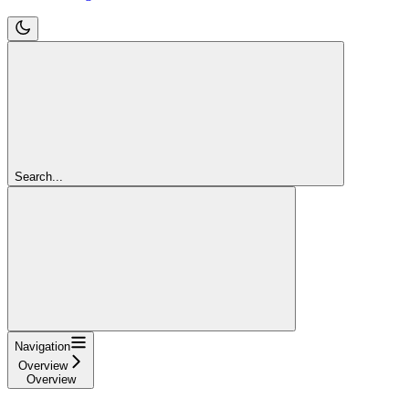
Search...
Navigation
Overview
Overview