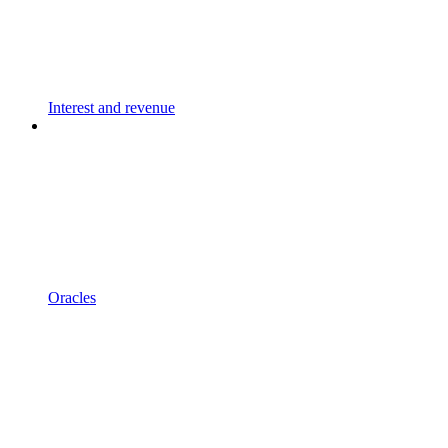
Interest and revenue
Oracles