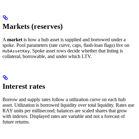
Markets (reserves)
A
market
is how a hub asset is supplied and borrowed under a
spoke. Pool parameters (rate curve, caps, flash-loan flags) live on
. Spoke asset rows decide whether that listing is
HubAssetKey
collateral, borrowable, and under which LTV.
Interest rates
Borrow and supply rates follow a utilization curve on each hub
asset. Utilization is borrowed liquidity over total liquidity. Rates use
RAY units per millisecond; balances are scaled shares that grow
with indexes. Displayed rates are variable and not a forecast of
future returns.