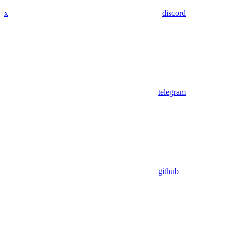
x
discord
telegram
github