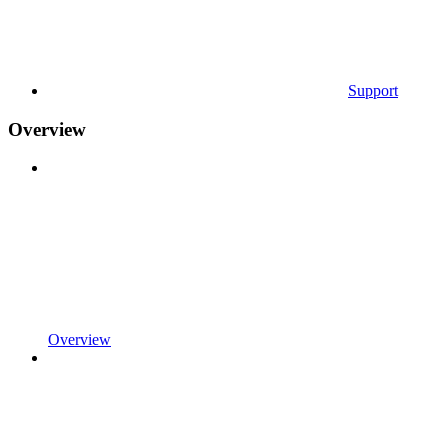
Support
Overview
Overview