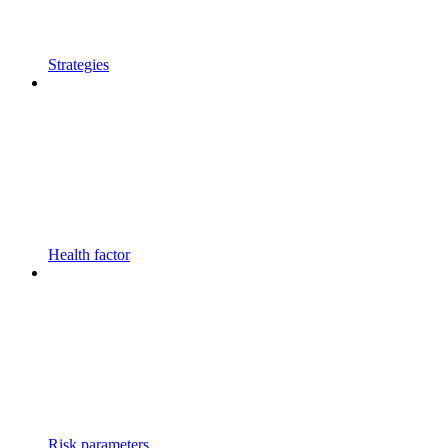
Strategies
Health factor
Risk parameters