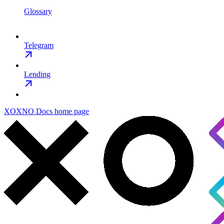
Glossary
Telegram
Lending
XOXNO Docs
home page