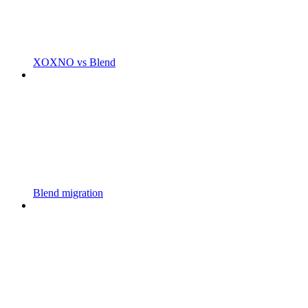
XOXNO vs Blend
Blend migration