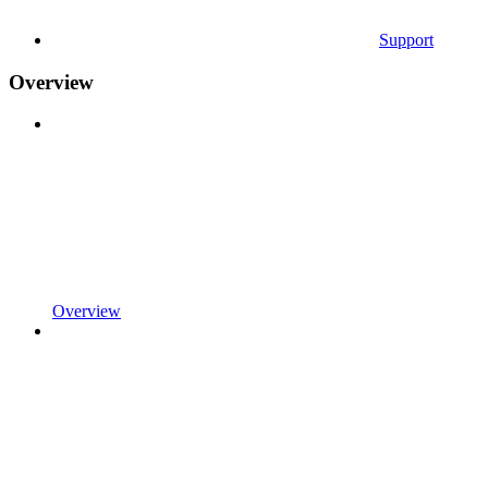
Support
Overview
Overview