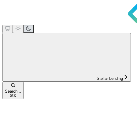
Stellar Lending
Search...
⌘
K