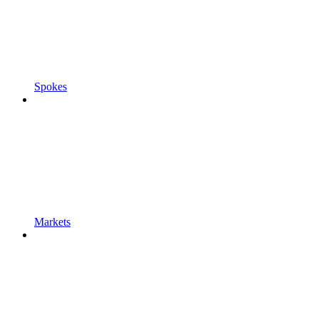
Spokes
Markets