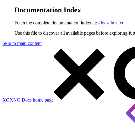
Documentation Index
Fetch the complete documentation index at:
/docs/llms.txt
Use this file to discover all available pages before exploring fur
Skip to main content
XOXNO Docs
home page