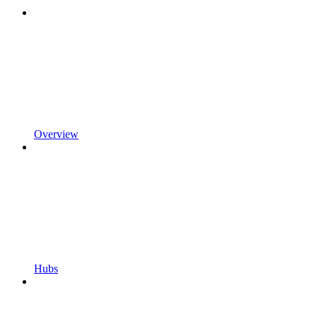
Overview
Hubs