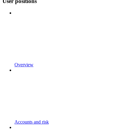
User positions
Overview
Accounts and risk