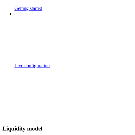
Getting started
Live configuration
Liquidity model