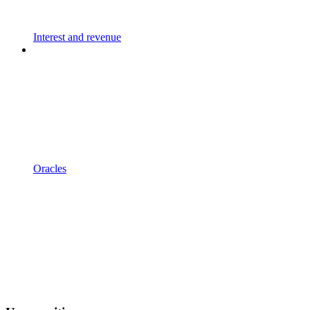
Interest and revenue
Oracles