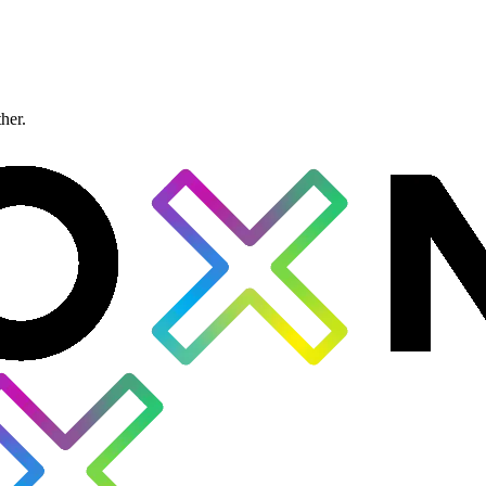
ther.