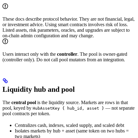
These docs describe protocol behavior. They are not financial, legal,
or investment advice. Using smart contracts involves risk of loss.
Listed assets, risk parameters, oracles, and upgrades are subject to
on-chain admin configuration and may change.
Users interact only with the
controller
. The pool is owner-gated
(controller only). Do not call pool mutators from an integration.
Liquidity hub and pool
The
central pool
is the liquidity source. Markets are rows in that
pool, keyed by
— not separate
HubAssetKey { hub_id, asset }
pool contracts per token.
Centralizes cash, indexes, scaled supply, and scaled debt
Isolates markets by hub + asset (same token on two hubs =
two markets)