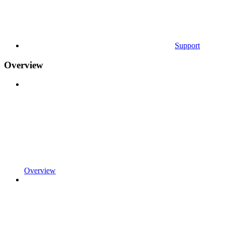
Support
Overview
Overview