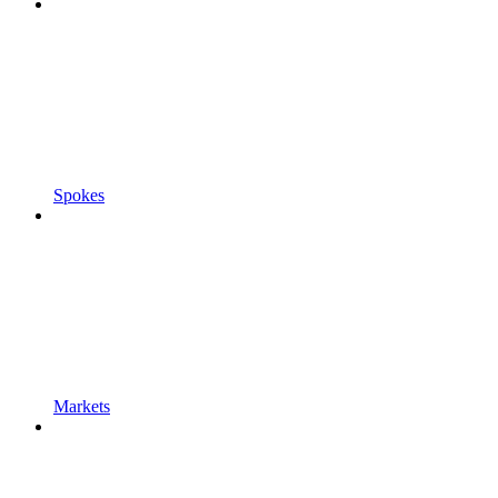
Spokes
Markets