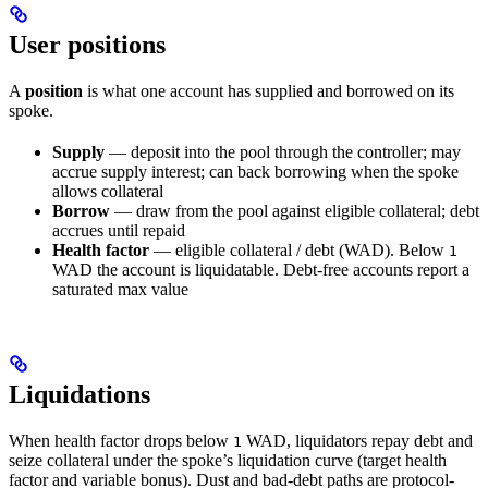
User positions
A
position
is what one account has supplied and borrowed on its
spoke.
Supply
— deposit into the pool through the controller; may
accrue supply interest; can back borrowing when the spoke
allows collateral
Borrow
— draw from the pool against eligible collateral; debt
accrues until repaid
Health factor
— eligible collateral / debt (WAD). Below
1
WAD the account is liquidatable. Debt-free accounts report a
saturated max value
Liquidations
When health factor drops below
WAD, liquidators repay debt and
1
seize collateral under the spoke’s liquidation curve (target health
factor and variable bonus). Dust and bad-debt paths are protocol-