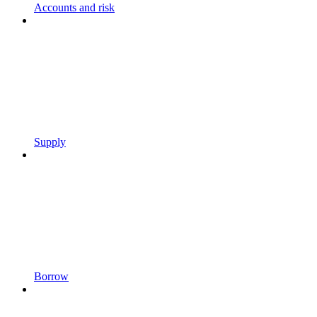
Accounts and risk
Supply
Borrow