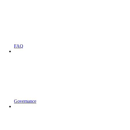
FAQ
Governance