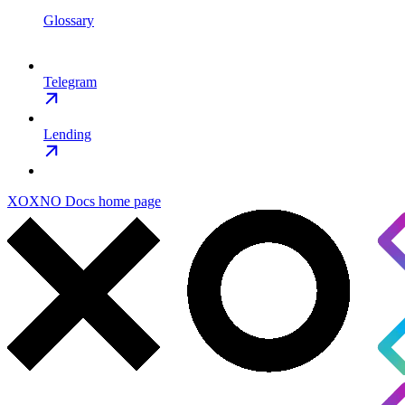
Glossary
Telegram
Lending
XOXNO Docs
home page