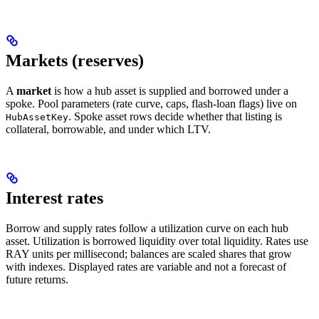
Markets (reserves)
A
market
is how a hub asset is supplied and borrowed under a
spoke. Pool parameters (rate curve, caps, flash-loan flags) live on
. Spoke asset rows decide whether that listing is
HubAssetKey
collateral, borrowable, and under which LTV.
Interest rates
Borrow and supply rates follow a utilization curve on each hub
asset. Utilization is borrowed liquidity over total liquidity. Rates use
RAY units per millisecond; balances are scaled shares that grow
with indexes. Displayed rates are variable and not a forecast of
future returns.