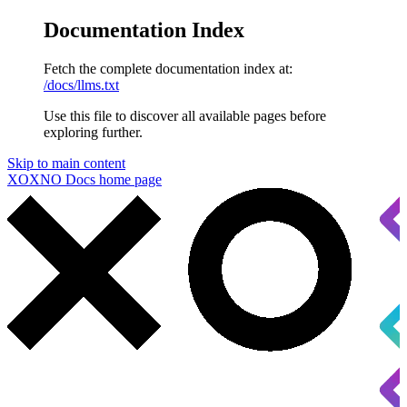
Documentation Index
Fetch the complete documentation index at:
/docs/llms.txt
Use this file to discover all available pages before
exploring further.
Skip to main content
XOXNO Docs
home page