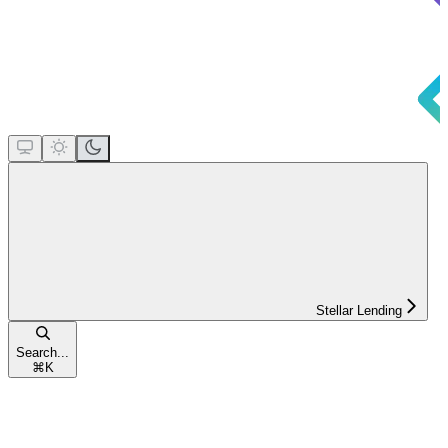
Stellar Lending
Search...
⌘
K