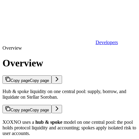
Developers
Overview
Overview
Copy page
Copy page
Hub & spoke liquidity on one central pool: supply, borrow, and
liquidate on Stellar Soroban.
Copy page
Copy page
XOXNO uses a
hub & spoke
model on one central pool: the pool
holds protocol liquidity and accounting; spokes apply isolated risk to
user accounts.