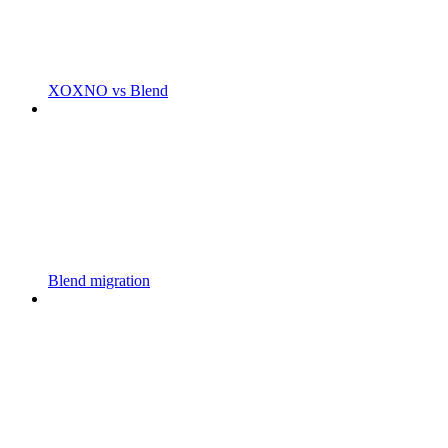
XOXNO vs Blend
Blend migration