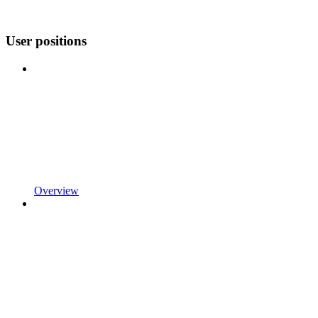
User positions
Overview