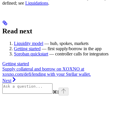
defined; see
Liquidations
.
Read next
Liquidity model
— hub, spokes, markets
Getting started
— first supply/borrow in the app
Soroban quickstart
— controller calls for integrators
Getting started
Supply collateral and borrow on XOXNO at
xoxno.com/defi/lending with your Stellar wallet.
Next
⌘
I