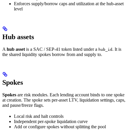
Enforces supply/borrow caps and utilization at the hub-asset
level
Hub assets
A
hub asset
is a SAC / SEP-41 token listed under a
. It is
hub_id
the shared liquidity spokes borrow from and supply to.
Spokes
Spokes
are risk modules. Each lending account binds to one spoke
at creation. The spoke sets per-asset LTV, liquidation settings, caps,
and pause/freeze flags.
Local risk and halt controls
Independent per-spoke liquidation curve
Add or configure spokes without splitting the pool