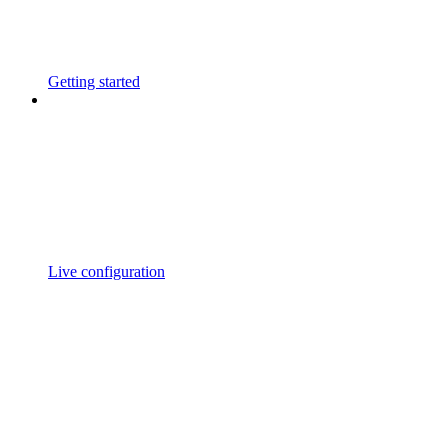
Getting started
Live configuration