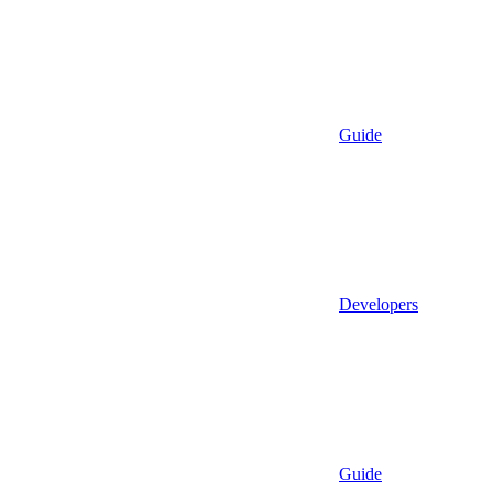
Guide
Developers
Guide