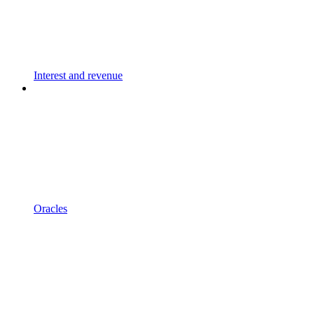
Interest and revenue
Oracles