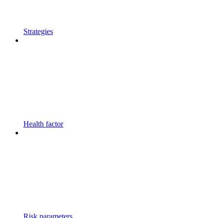
Strategies
Health factor
Risk parameters