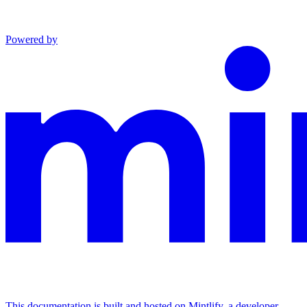
Powered by
This documentation is built and hosted on Mintlify, a developer