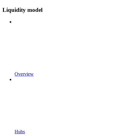
Liquidity model
Overview
Hubs