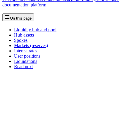
documentation platform
On this page
Liquidity hub and pool
Hub assets
Spokes
Markets (reserves)
Interest rates
User positions
Liquidations
Read next