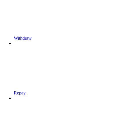
Withdraw
Repay