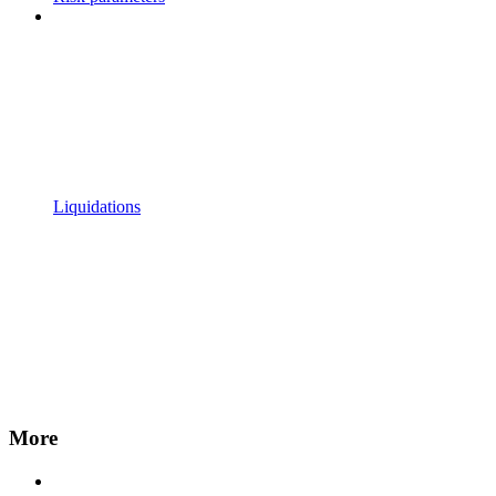
Liquidations
More