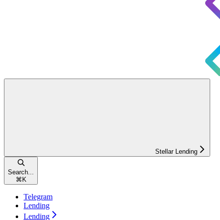
Stellar Lending
Search...
⌘
K
Telegram
Lending
Lending