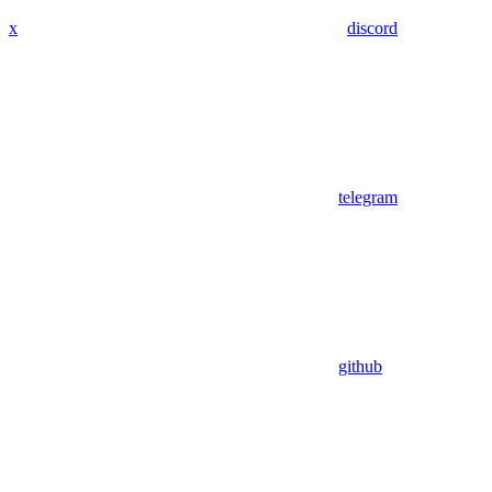
x
discord
telegram
github