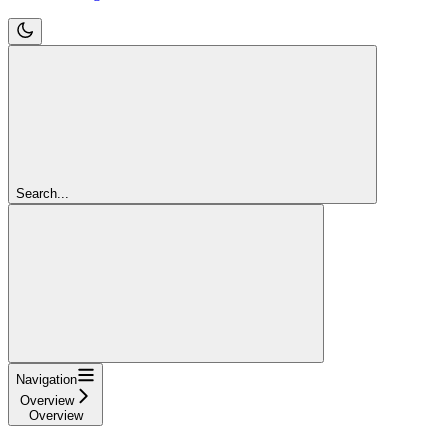
Search...
Navigation
Overview
Overview