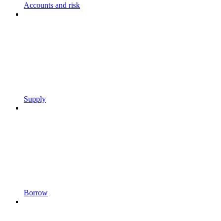
Accounts and risk
Supply
Borrow