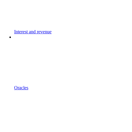
Interest and revenue
Oracles