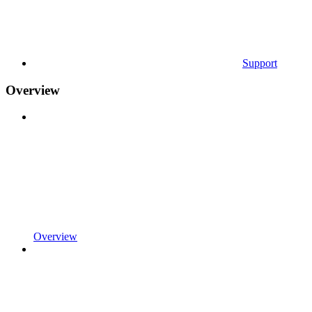
Support
Overview
Overview