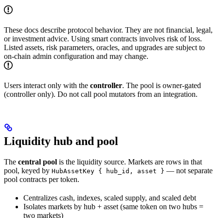
These docs describe protocol behavior. They are not financial, legal,
or investment advice. Using smart contracts involves risk of loss.
Listed assets, risk parameters, oracles, and upgrades are subject to
on-chain admin configuration and may change.
Users interact only with the
controller
. The pool is owner-gated
(controller only). Do not call pool mutators from an integration.
Liquidity hub and pool
The
central pool
is the liquidity source. Markets are rows in that
pool, keyed by
— not separate
HubAssetKey { hub_id, asset }
pool contracts per token.
Centralizes cash, indexes, scaled supply, and scaled debt
Isolates markets by hub + asset (same token on two hubs =
two markets)