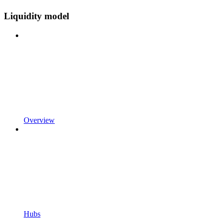
Liquidity model
Overview
Hubs