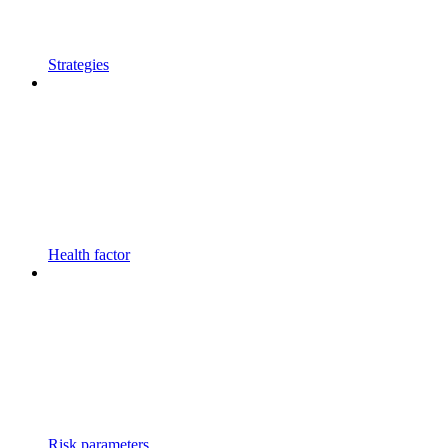
Strategies
Health factor
Risk parameters