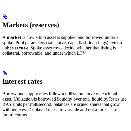
Markets (reserves)
A
market
is how a hub asset is supplied and borrowed under a
spoke. Pool parameters (rate curve, caps, flash-loan flags) live on
. Spoke asset rows decide whether that listing is
HubAssetKey
collateral, borrowable, and under which LTV.
Interest rates
Borrow and supply rates follow a utilization curve on each hub
asset. Utilization is borrowed liquidity over total liquidity. Rates use
RAY units per millisecond; balances are scaled shares that grow
with indexes. Displayed rates are variable and not a forecast of
future returns.