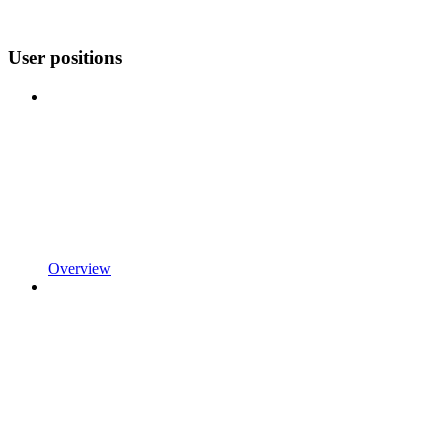
User positions
Overview