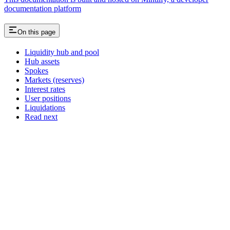
documentation platform
On this page
Liquidity hub and pool
Hub assets
Spokes
Markets (reserves)
Interest rates
User positions
Liquidations
Read next