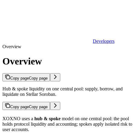
Developers
Overview
Overview
Copy page
Copy page
Hub & spoke liquidity on one central pool: supply, borrow, and
liquidate on Stellar Soroban.
Copy page
Copy page
XOXNO uses a
hub & spoke
model on one central pool: the pool
holds protocol liquidity and accounting; spokes apply isolated risk to
user accounts.