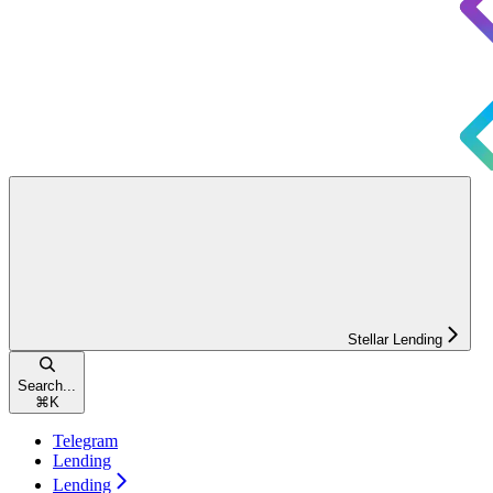
Stellar Lending
Search...
⌘
K
Telegram
Lending
Lending