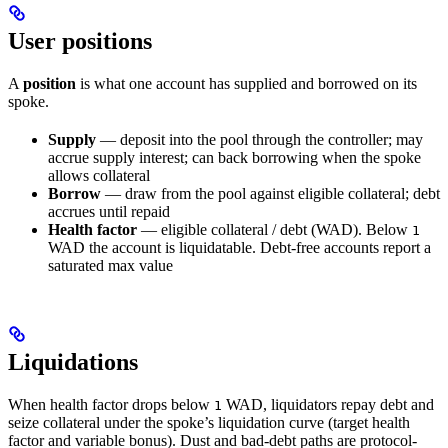
User positions
A
position
is what one account has supplied and borrowed on its
spoke.
Supply
— deposit into the pool through the controller; may
accrue supply interest; can back borrowing when the spoke
allows collateral
Borrow
— draw from the pool against eligible collateral; debt
accrues until repaid
Health factor
— eligible collateral / debt (WAD). Below
1
WAD the account is liquidatable. Debt-free accounts report a
saturated max value
Liquidations
When health factor drops below
WAD, liquidators repay debt and
1
seize collateral under the spoke’s liquidation curve (target health
factor and variable bonus). Dust and bad-debt paths are protocol-