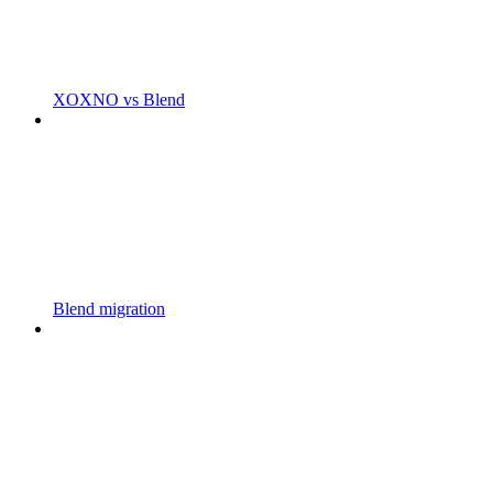
XOXNO vs Blend
Blend migration