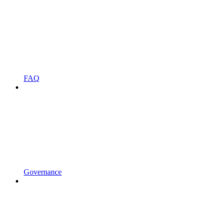
FAQ
Governance