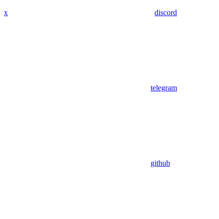
x
discord
telegram
github