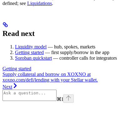
defined; see
Liquidations
.
Read next
Liquidity model
— hub, spokes, markets
Getting started
— first supply/borrow in the app
Soroban quickstart
— controller calls for integrators
Getting started
Supply collateral and borrow on XOXNO at
xoxno.com/defi/lending with your Stellar wallet.
Next
⌘
I