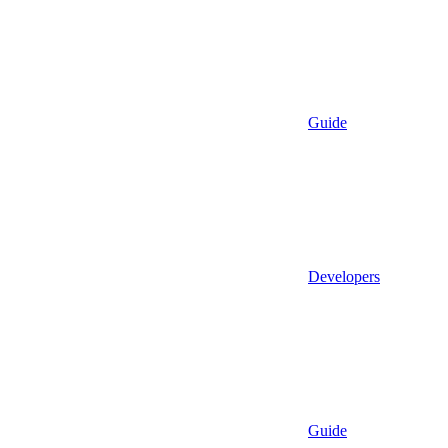
Guide
Developers
Guide