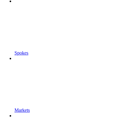
Spokes
Markets