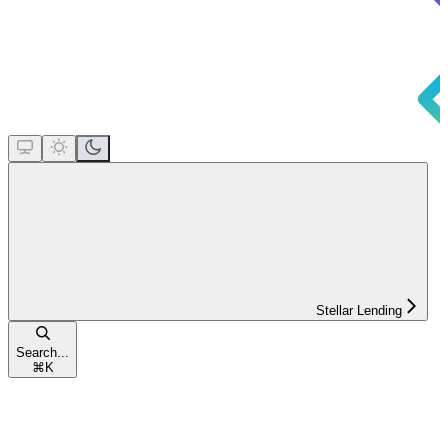
Stellar Lending
Search...
⌘
K