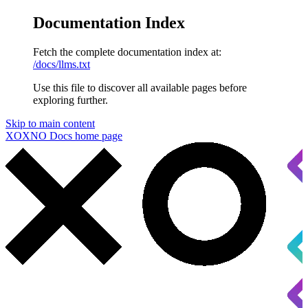
Documentation Index
Fetch the complete documentation index at:
/docs/llms.txt
Use this file to discover all available pages before
exploring further.
Skip to main content
XOXNO Docs
home page