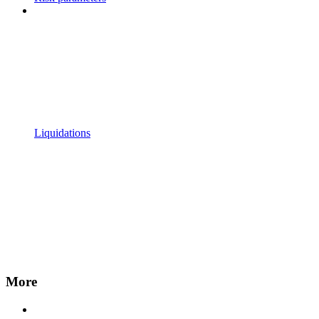
Liquidations
More