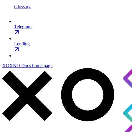
Glossary
Telegram
Lending
XOXNO Docs
home page