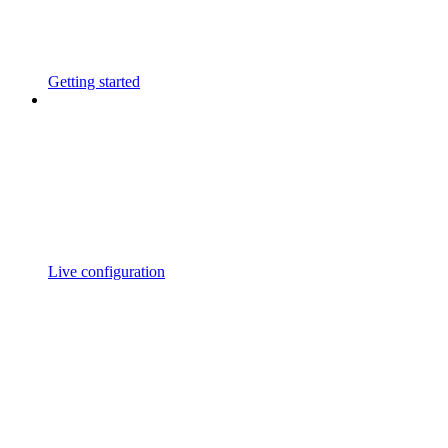
Getting started
Live configuration