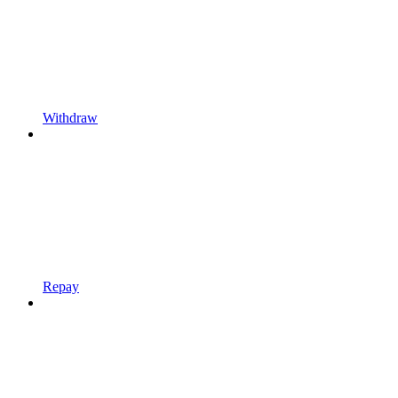
Withdraw
Repay