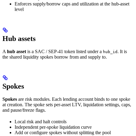
Enforces supply/borrow caps and utilization at the hub-asset
level
Hub assets
A
hub asset
is a SAC / SEP-41 token listed under a
. It is
hub_id
the shared liquidity spokes borrow from and supply to.
Spokes
Spokes
are risk modules. Each lending account binds to one spoke
at creation. The spoke sets per-asset LTV, liquidation settings, caps,
and pause/freeze flags.
Local risk and halt controls
Independent per-spoke liquidation curve
Add or configure spokes without splitting the pool