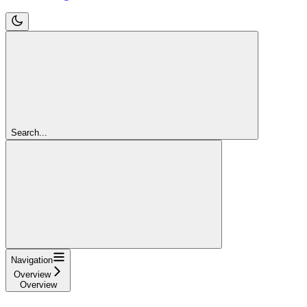
Search...
Navigation
Overview
Overview