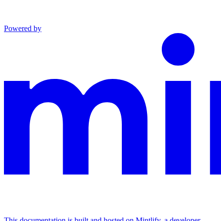
Powered by
This documentation is built and hosted on Mintlify, a developer